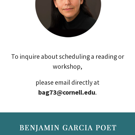
To inquire about scheduling a reading or
workshop,
please email directly at
bag73@cornell.edu
.